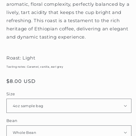
aromatic, floral complexity, perfectly balanced by a
lively, tart acidity that keeps the cup bright and
refreshing. This roast is a testament to the rich
heritage of Ethiopian coffee, delivering an elegant
and dynamic tasting experience.
Roast: Light
Tasting notes:
Caramel, vanilla, earl grey
Regular
$8.00 USD
price
Size
Bean