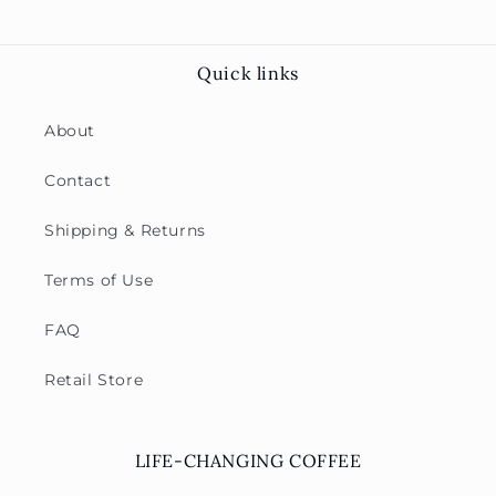
Quick links
About
Contact
Shipping & Returns
Terms of Use
FAQ
Retail Store
LIFE-CHANGING COFFEE