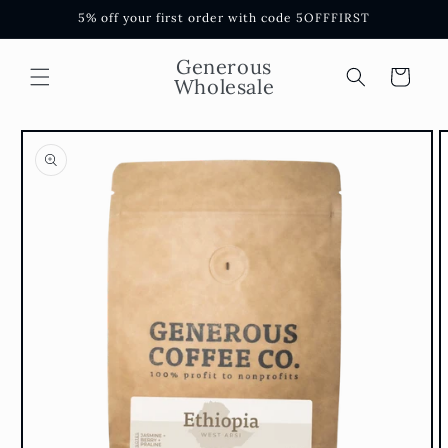
Skip to
5% off your first order with code 5OFFFIRST
content
Generous
Cart
Wholesale
Skip to
product
information