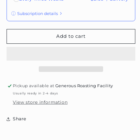
Subscription details
Here's how it works:
These prices don't include taxes or other fees.
Add to cart
This subscription
auto-renews. It can be
skipped or cancelled at anytime.
Subscribe with Confidence
View Subscription Policy
Pickup available at
Generous Roasting Facility
Usually ready in 2-4 days
View store information
Share