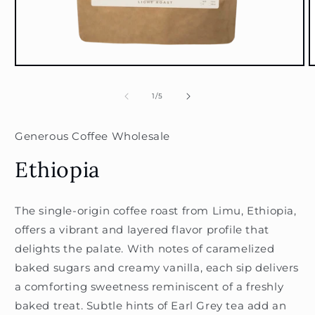
Open
O
media
m
1
2
of
1
/
5
in
i
modal
m
Generous Coffee Wholesale
Ethiopia
The single-origin coffee roast from Limu, Ethiopia,
offers a vibrant and layered flavor profile that
delights the palate. With notes of caramelized
baked sugars and creamy vanilla, each sip delivers
a comforting sweetness reminiscent of a freshly
baked treat. Subtle hints of Earl Grey tea add an