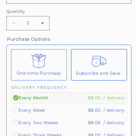
Quantity
Quantity
Decrease
Increase
quantity
quantity
for
for
Purchase Options
Ethiopia
Ethiopia
One-time Purchase
Subscribe and Save
DELIVERY FREQUENCY
$8.00
/ delivery
Every Month
$8.00
/ delivery
Every Week
$8.00
/ delivery
Every Two Weeks
$8.00
/ delivery
Every Three Weeks